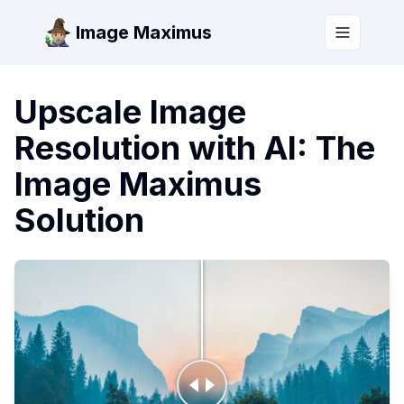
Image Maximus
Toggle m
Upscale Image
Resolution with AI: The
Image Maximus
Solution