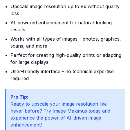
Upscale image resolution up to 8x without quality
loss
AI-powered enhancement for natural-looking
results
Works with all types of images - photos, graphics,
scans, and more
Perfect for creating high-quality prints or adapting
for large displays
User-friendly interface - no technical expertise
required
Pro Tip:
Ready to upscale your image resolution like
never before? Try Image Maximus today and
experience the power of AI-driven image
enhancement!