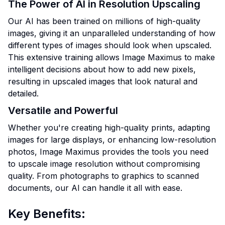
The Power of AI in Resolution Upscaling
Our AI has been trained on millions of high-quality
images, giving it an unparalleled understanding of how
different types of images should look when upscaled.
This extensive training allows Image Maximus to make
intelligent decisions about how to add new pixels,
resulting in upscaled images that look natural and
detailed.
Versatile and Powerful
Whether you're creating high-quality prints, adapting
images for large displays, or enhancing low-resolution
photos, Image Maximus provides the tools you need
to upscale image resolution without compromising
quality. From photographs to graphics to scanned
documents, our AI can handle it all with ease.
Key Benefits: