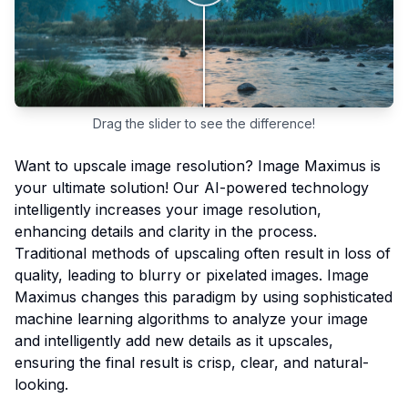
Drag the slider to see the difference!
Want to upscale image resolution? Image Maximus is
your ultimate solution! Our AI-powered technology
intelligently increases your image resolution,
enhancing details and clarity in the process.
Traditional methods of upscaling often result in loss of
quality, leading to blurry or pixelated images. Image
Maximus changes this paradigm by using sophisticated
machine learning algorithms to analyze your image
and intelligently add new details as it upscales,
ensuring the final result is crisp, clear, and natural-
looking.