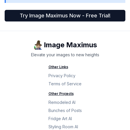
Try Image Maximus Now - Free Trial!
Image Maximus
Elevate your images to new heights
Other Links
Privacy Policy
Terms of Service
Other Projects
Remodeled AI
Bunches of Posts
Fridge Art AI
Styling Room AI