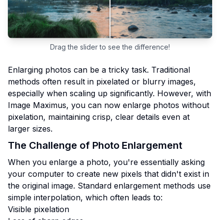
Drag the slider to see the difference!
Enlarging photos can be a tricky task. Traditional
methods often result in pixelated or blurry images,
especially when scaling up significantly. However, with
Image Maximus, you can now enlarge photos without
pixelation, maintaining crisp, clear details even at
larger sizes.
The Challenge of Photo Enlargement
When you enlarge a photo, you're essentially asking
your computer to create new pixels that didn't exist in
the original image. Standard enlargement methods use
simple interpolation, which often leads to:
Visible pixelation