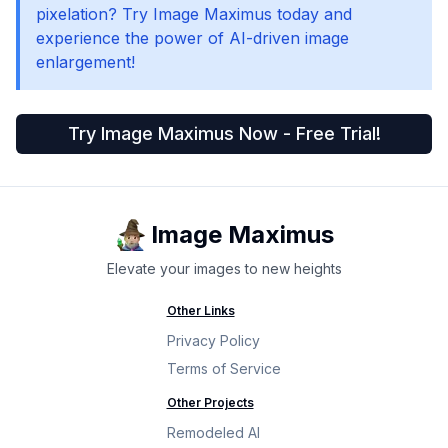
pixelation? Try Image Maximus today and
experience the power of AI-driven image
enlargement!
Try Image Maximus Now - Free Trial!
Image Maximus
Elevate your images to new heights
Other Links
Privacy Policy
Terms of Service
Other Projects
Remodeled AI