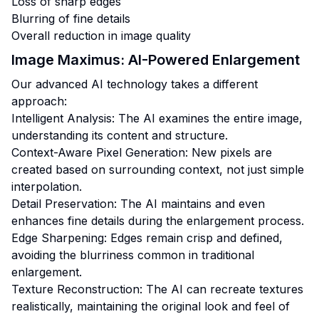
Loss of sharp edges
Blurring of fine details
Overall reduction in image quality
Image Maximus: AI-Powered Enlargement
Our advanced AI technology takes a different
approach:
Intelligent Analysis: The AI examines the entire image,
understanding its content and structure.
Context-Aware Pixel Generation: New pixels are
created based on surrounding context, not just simple
interpolation.
Detail Preservation: The AI maintains and even
enhances fine details during the enlargement process.
Edge Sharpening: Edges remain crisp and defined,
avoiding the blurriness common in traditional
enlargement.
Texture Reconstruction: The AI can recreate textures
realistically, maintaining the original look and feel of