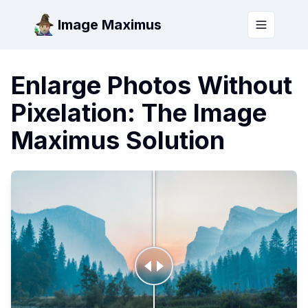
Image Maximus
Toggle m
Enlarge Photos Without
Pixelation: The Image
Maximus Solution