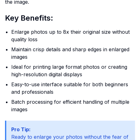
the image.
Key Benefits:
Enlarge photos up to 8x their original size without
quality loss
Maintain crisp details and sharp edges in enlarged
images
Ideal for printing large format photos or creating
high-resolution digital displays
Easy-to-use interface suitable for both beginners
and professionals
Batch processing for efficient handling of multiple
images
Pro Tip:
Ready to enlarge your photos without the fear of