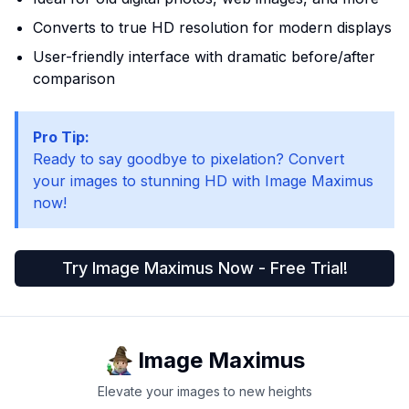
Converts to true HD resolution for modern displays
User-friendly interface with dramatic before/after
comparison
Pro Tip:
Ready to say goodbye to pixelation? Convert
your images to stunning HD with Image Maximus
now!
Try Image Maximus Now - Free Trial!
Image Maximus
Elevate your images to new heights