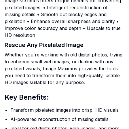
Image Maximus offers unique benefits for converting
pixelated images: • Intelligent reconstruction of
missing details • Smooth out blocky edges and
pixelation • Enhance overall sharpness and clarity •
Improve color accuracy and depth • Upscale to true
HD resolution
Rescue Any Pixelated Image
Whether you're working with old digital photos, trying
to enhance small web images, or dealing with any
pixelated visuals, Image Maximus provides the tools
you need to transform them into high-quality, usable
HD images suitable for any purpose.
Key Benefits:
Transform pixelated images into crisp, HD visuals
AI-powered reconstruction of missing details
Ideal for old digital photos, web images, and more