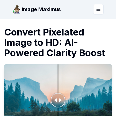
Image Maximus
Toggle m
Convert Pixelated
Image to HD: AI-
Powered Clarity Boost