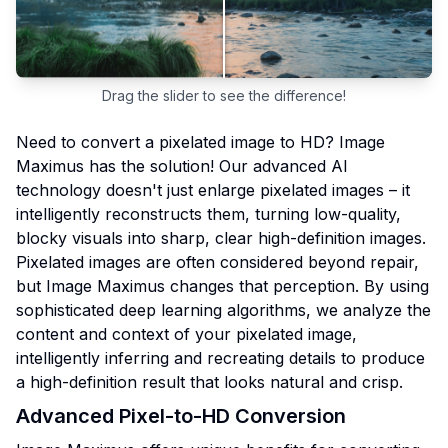
Drag the slider to see the difference!
Need to convert a pixelated image to HD? Image
Maximus has the solution! Our advanced AI
technology doesn't just enlarge pixelated images – it
intelligently reconstructs them, turning low-quality,
blocky visuals into sharp, clear high-definition images.
Pixelated images are often considered beyond repair,
but Image Maximus changes that perception. By using
sophisticated deep learning algorithms, we analyze the
content and context of your pixelated image,
intelligently inferring and recreating details to produce
a high-definition result that looks natural and crisp.
Advanced Pixel-to-HD Conversion