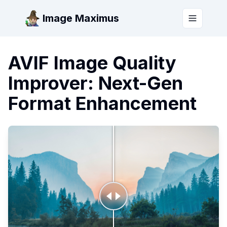
Image Maximus
Toggle m
AVIF Image Quality
Improver: Next-Gen
Format Enhancement