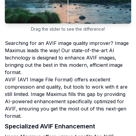
Drag the slider to see the difference!
Searching for an AVIF image quality improver? Image
Maximus leads the way! Our state-of-the-art AI
technology is designed to enhance AVIF images,
bringing out the best in this modern, efficient image
format.
AVIF (AV1 Image File Format) offers excellent
compression and quality, but tools to work with it are
still limited. Image Maximus fills this gap by providing
AI-powered enhancement specifically optimized for
AVIF, ensuring you get the most out of this next-gen
format.
Specialized AVIF Enhancement