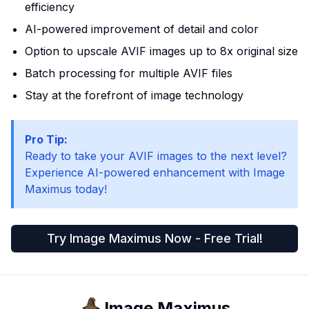
efficiency
AI-powered improvement of detail and color
Option to upscale AVIF images up to 8x original size
Batch processing for multiple AVIF files
Stay at the forefront of image technology
Pro Tip:
Ready to take your AVIF images to the next level?
Experience AI-powered enhancement with Image
Maximus today!
Try Image Maximus Now - Free Trial!
Image Maximus