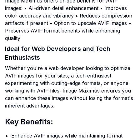
Image Maximus offers unique benefits for AVIF
images: • AI-driven detail enhancement • Improves
color accuracy and vibrancy • Reduces compression
artifacts if present • Option to upscale AVIF images •
Preserves AVIF format benefits while enhancing
quality
Ideal for Web Developers and Tech
Enthusiasts
Whether you're a web developer looking to optimize
AVIF images for your sites, a tech enthusiast
experimenting with cutting-edge formats, or anyone
working with AVIF files, Image Maximus ensures you
can enhance these images without losing the format's
inherent advantages.
Key Benefits:
Enhance AVIF images while maintaining format