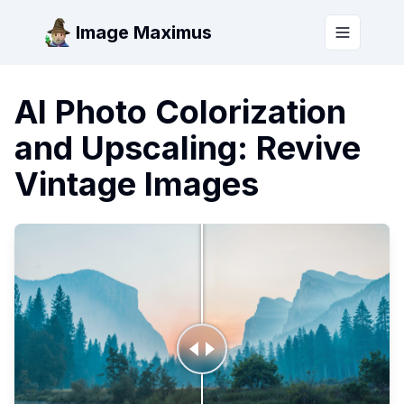
Image Maximus
Toggle m
AI Photo Colorization
and Upscaling: Revive
Vintage Images