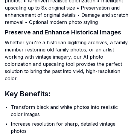
photos: • AI-driven realistic colorization • Intelligent
upscaling up to 8x original size • Preservation and
enhancement of original details • Damage and scratch
removal • Optional modern photo styling
Preserve and Enhance Historical Images
Whether you're a historian digitizing archives, a family
member restoring old family photos, or an artist
working with vintage imagery, our AI photo
colorization and upscaling tool provides the perfect
solution to bring the past into vivid, high-resolution
color.
Key Benefits:
Transform black and white photos into realistic
color images
Increase resolution for sharp, detailed vintage
photos