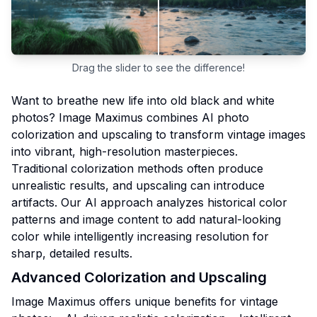
Drag the slider to see the difference!
Want to breathe new life into old black and white
photos? Image Maximus combines AI photo
colorization and upscaling to transform vintage images
into vibrant, high-resolution masterpieces.
Traditional colorization methods often produce
unrealistic results, and upscaling can introduce
artifacts. Our AI approach analyzes historical color
patterns and image content to add natural-looking
color while intelligently increasing resolution for
sharp, detailed results.
Advanced Colorization and Upscaling
Image Maximus offers unique benefits for vintage