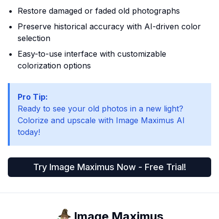
Restore damaged or faded old photographs
Preserve historical accuracy with AI-driven color
selection
Easy-to-use interface with customizable
colorization options
Pro Tip:
Ready to see your old photos in a new light?
Colorize and upscale with Image Maximus AI
today!
Try Image Maximus Now - Free Trial!
Image Maximus