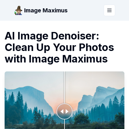
Image Maximus
Toggle m
AI Image Denoiser:
Clean Up Your Photos
with Image Maximus