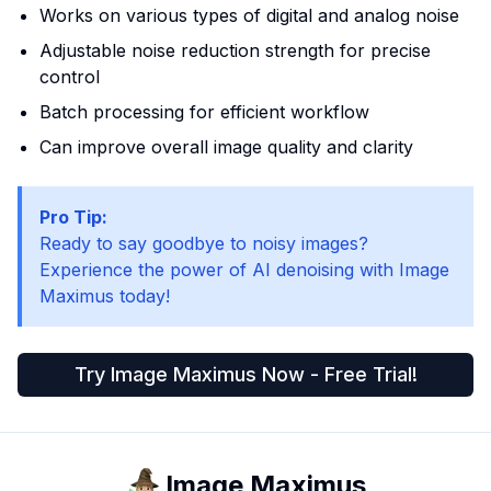
Works on various types of digital and analog noise
Adjustable noise reduction strength for precise
control
Batch processing for efficient workflow
Can improve overall image quality and clarity
Pro Tip:
Ready to say goodbye to noisy images?
Experience the power of AI denoising with Image
Maximus today!
Try Image Maximus Now - Free Trial!
Image Maximus