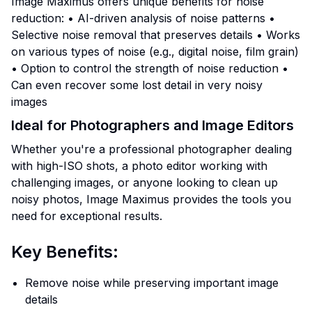
Image Maximus offers unique benefits for noise
reduction: • AI-driven analysis of noise patterns •
Selective noise removal that preserves details • Works
on various types of noise (e.g., digital noise, film grain)
• Option to control the strength of noise reduction •
Can even recover some lost detail in very noisy
images
Ideal for Photographers and Image Editors
Whether you're a professional photographer dealing
with high-ISO shots, a photo editor working with
challenging images, or anyone looking to clean up
noisy photos, Image Maximus provides the tools you
need for exceptional results.
Key Benefits:
Remove noise while preserving important image
details