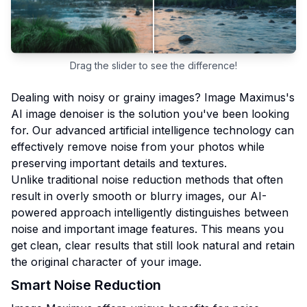
Drag the slider to see the difference!
Dealing with noisy or grainy images? Image Maximus's
AI image denoiser is the solution you've been looking
for. Our advanced artificial intelligence technology can
effectively remove noise from your photos while
preserving important details and textures.
Unlike traditional noise reduction methods that often
result in overly smooth or blurry images, our AI-
powered approach intelligently distinguishes between
noise and important image features. This means you
get clean, clear results that still look natural and retain
the original character of your image.
Smart Noise Reduction